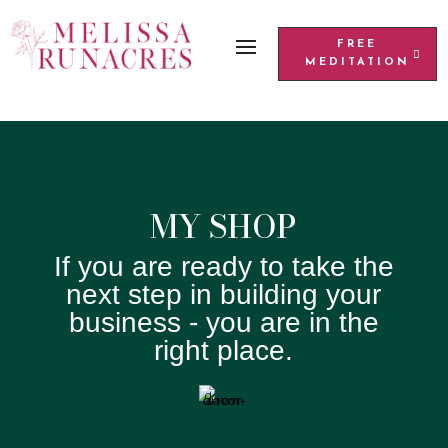
FREE
MEDITATION
MY SHOP
If you are ready to take the
next step in building your
business - you are in the
right place.