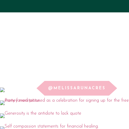
@MELISSARUNACRES