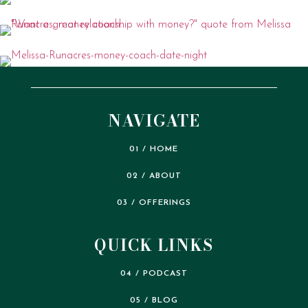
NAVIGATE
01 / HOME
02 / ABOUT
03 / OFFERINGS
QUICK LINKS
04 / PODCAST
05 / BLOG