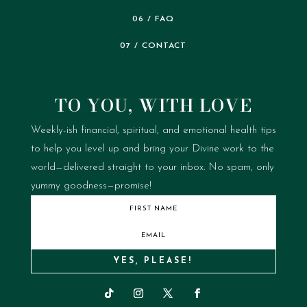
06 / FAQ
07 / CONTACT
TO YOU, WITH LOVE
Weekly-ish financial, spiritual, and emotional health tips
to help you level up and bring your Divine work to the
world—delivered straight to your inbox.
No spam, only
yummy goodness—promise!
YES, PLEASE!