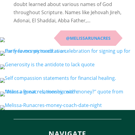
doubt learned about various names of God
throughout Scripture. Names like Jehovah Jireh,
Adonai, El Shaddai, Abba Father,...
@MELISSARUNACRES
NAVIGATE