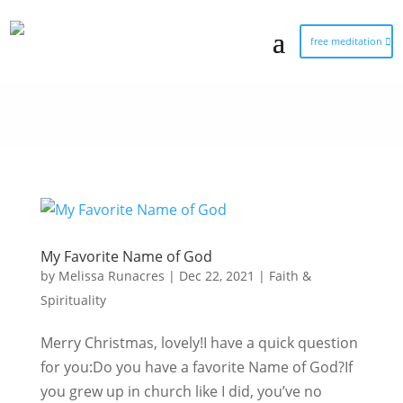
free meditation
My Favorite Name of God
by
Melissa Runacres
|
Dec 22, 2021
|
Faith &
Spirituality
Merry Christmas, lovely!I have a quick question
for you:Do you have a favorite Name of God?If
you grew up in church like I did, you’ve no