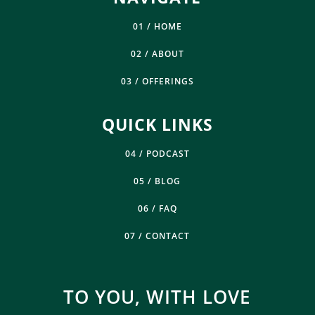
01 / HOME
02 / ABOUT
03 / OFFERINGS
QUICK LINKS
04 / PODCAST
05 / BLOG
06 / FAQ
07 / CONTACT
TO YOU, WITH LOVE