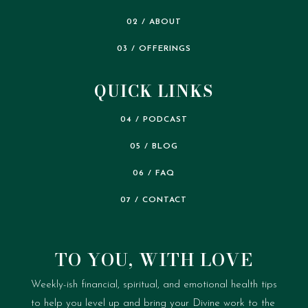
02 / ABOUT
03 / OFFERINGS
QUICK LINKS
04 / PODCAST
05 / BLOG
06 / FAQ
07 / CONTACT
TO YOU, WITH LOVE
Weekly-ish financial, spiritual, and emotional health tips
to help you level up and bring your Divine work to the