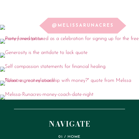
@MELISSARUNACRES
NAVIGATE
01 / HOME