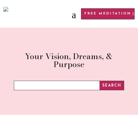
FREE MEDITATION
Your Vision, Dreams, &
Purpose