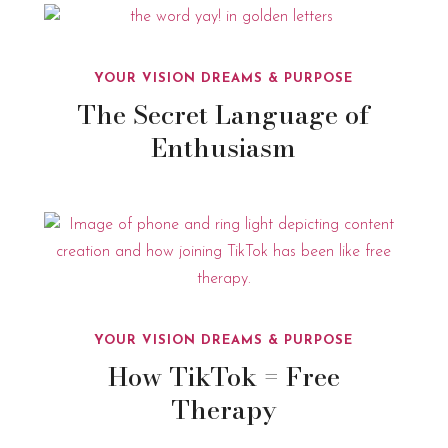
YOUR VISION DREAMS & PURPOSE
The Secret Language of
Enthusiasm
YOUR VISION DREAMS & PURPOSE
How TikTok = Free
Therapy