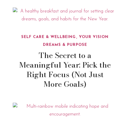
SELF CARE & WELLBEING
YOUR VISION
DREAMS & PURPOSE
The Secret to a
Meaningful Year: Pick the
Right Focus (Not Just
More Goals)