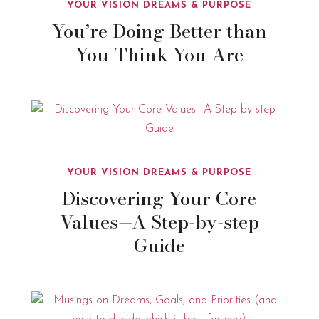
YOUR VISION DREAMS & PURPOSE
You’re Doing Better than
You Think You Are
YOUR VISION DREAMS & PURPOSE
Discovering Your Core
Values—A Step-by-step
Guide