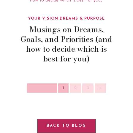
YOUR VISION DREAMS & PURPOSE
Musings on Dreams,
Goals, and Priorities (and
how to decide which is
best for you)
Page 1 of 3
1
2
3
»
BACK TO BLOG