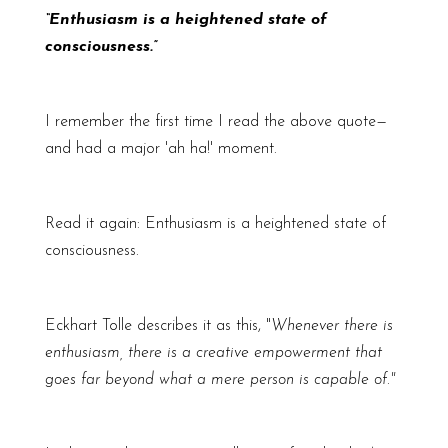
“Enthusiasm is a heightened state of
consciousness.”
I remember the first time I read the above quote—
and had a major 'ah ha!' moment.
Read it again: Enthusiasm is a heightened state of
consciousness.
Eckhart Tolle describes it as this, "
Whenever there is
enthusiasm, there is a creative empowerment that
goes far beyond what a mere person is capable of."