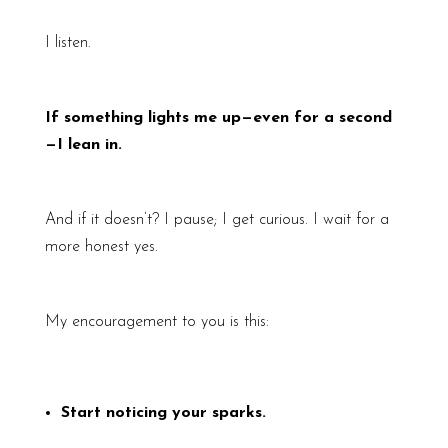
I listen.
If something lights me up—even for a second
—I lean in.
And if it doesn’t? I pause; I get curious. I wait for a
more honest yes.
My encouragement to you is this:
Start noticing your sparks.