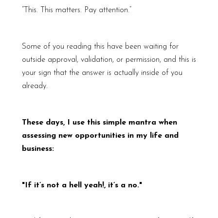
“This. This matters. Pay attention.”
Some of you reading this have been waiting for
outside approval, validation, or permission, and this is
your sign that the answer is actually inside of you
already.
These days, I use this simple mantra when
assessing new opportunities in my life and
business:
"If it’s not a hell yeah!, it’s a no."