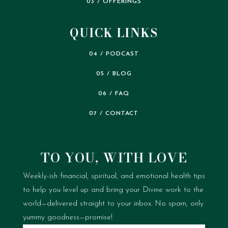
03 / OFFERINGS
QUICK LINKS
04 / PODCAST
05 / BLOG
06 / FAQ
07 / CONTACT
TO YOU, WITH LOVE
Weekly-ish financial, spiritual, and emotional health tips
to help you level up and bring your Divine work to the
world—delivered straight to your inbox.
No spam, only
yummy goodness—promise!