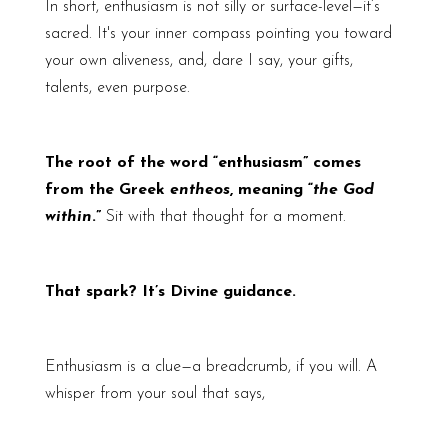
In short, enthusiasm is not silly or surface-level—it’s
sacred. It's your inner compass pointing you toward
your own aliveness, and, dare I say, your gifts,
talents, even purpose.
The root of the word “enthusiasm” comes
from the Greek
entheos
, meaning “
the God
within
.”
Sit with that thought for a moment.
That spark? It’s Divine guidance.
Enthusiasm is a clue—a breadcrumb, if you will. A
whisper from your soul that says,