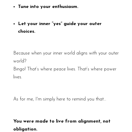
Tune into your enthusiasm.
Let your inner “yes” guide your outer
choices.
Because when your inner world aligns with your outer
world?
Bingo! That’s where peace lives. That’s where power
lives.
As for me, I'm simply here to remind you that…
You were made to live from alignment, not
obligation.