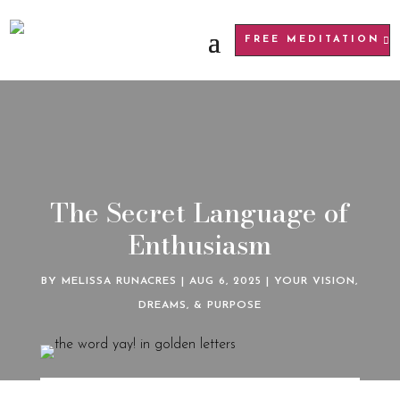
FREE MEDITATION
The Secret Language of
Enthusiasm
BY
MELISSA RUNACRES
|
AUG 6, 2025
|
YOUR VISION,
DREAMS, & PURPOSE