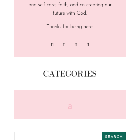
and self care, faith, and co-creating our
future with God.
Thanks for being here.
CATEGORIES