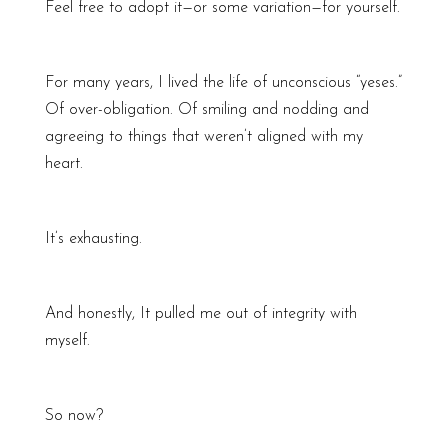
Feel free to adopt it—or some variation—for yourself.
For many years, I lived the life of unconscious “yeses.”
Of over-obligation. Of smiling and nodding and
agreeing to things that weren’t aligned with my
heart.
It’s exhausting.
And honestly, It pulled me out of integrity with
myself.
So now?