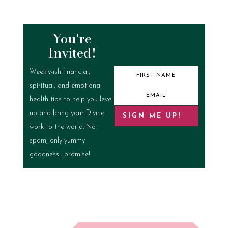
You're
Invited!
Weekly-ish financial,
spiritual, and emotional
health tips to help you level
up and bring your Divine
SIGN ME UP!
work to the world. No
spam, only yummy
goodness—promise!