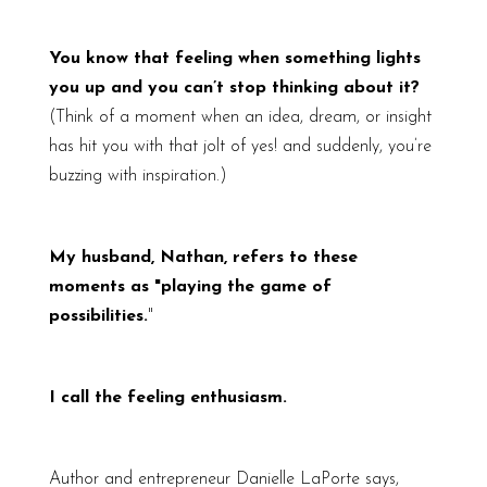
You know that feeling when something lights
you up and you can’t stop thinking about it?
(Think of a moment when an idea, dream, or insight
has hit you with that jolt of yes! and suddenly, you’re
buzzing with inspiration.)
My husband, Nathan, refers to these
moments as "playing the game of
possibilities.
"
I call the feeling enthusiasm.
Author and entrepreneur Danielle LaPorte says,