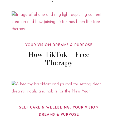
YOUR VISION DREAMS & PURPOSE
How TikTok = Free
Therapy
SELF CARE & WELLBEING
YOUR VISION
DREAMS & PURPOSE