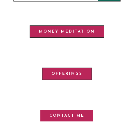
MONEY MEDITATION
OFFERINGS
CONTACT ME