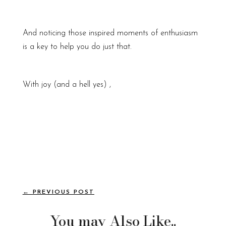
And noticing those inspired moments of enthusiasm
is a key to help you do just that.
With joy (and a hell yes) ,
←
PREVIOUS POST
You may Also Like..