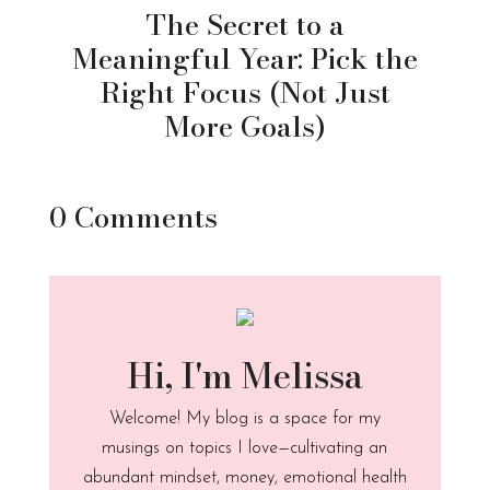
The Secret to a
Meaningful Year: Pick the
Right Focus (Not Just
More Goals)
0 Comments
Hi, I'm Melissa
Welcome! My blog is a space for my
musings on topics I love—cultivating an
abundant mindset, money, emotional health