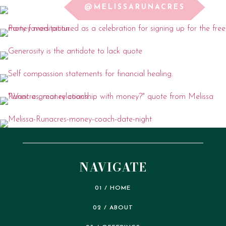
@MELISSARUNACRES
NAVIGATE
01 / HOME
02 / ABOUT