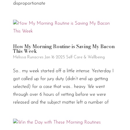
disproportionate
How My Morning Routine is Saving My Bacon
This Week
Melissa Runacres
Jan 16 2025
Self Care & Wellbeing
So… my week started off a little intense. Yesterday I
got called up for jury duty (didn’t end up getting
selected) for a case that was… heavy. We went
through over 6 hours of vetting before we were
released and the subject matter left a number of