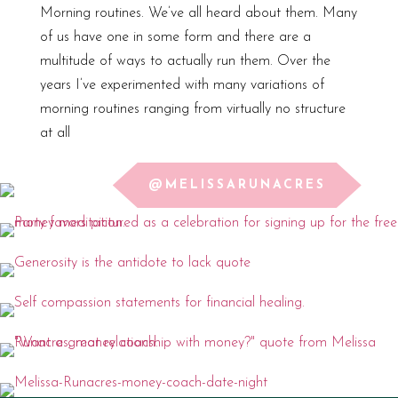
Morning routines. We’ve all heard about them. Many
of us have one in some form and there are a
multitude of ways to actually run them. Over the
years I’ve experimented with many variations of
morning routines ranging from virtually no structure
at all
@MELISSARUNACRES