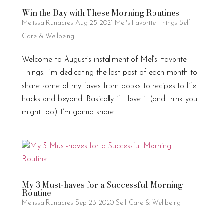
Win the Day with These Morning Routines
Melissa Runacres
Aug 25 2021
Mel's Favorite Things
Self
Care & Wellbeing
Welcome to August’s installment of Mel’s Favorite
Things. I’m dedicating the last post of each month to
share some of my faves from books to recipes to life
hacks and beyond. Basically if I love it (and think you
might too) I’m gonna share
My 3 Must-haves for a Successful Morning
Routine
Melissa Runacres
Sep 23 2020
Self Care & Wellbeing