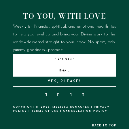
TO YOU, WITH LOVE
Weekly-ish financial, spiritual, and emotional health tips
to help you level up and bring your Divine work to the
world—delivered straight to your inbox.
No spam, only
yummy goodness—promise!
YES, PLEASE!
COPYRIGHT © 2025. MELISSA RUNACRES |
PRIVACY
POLICY
|
TERMS OF USE
|
CANCELLATION POLICY
BACK TO TOP