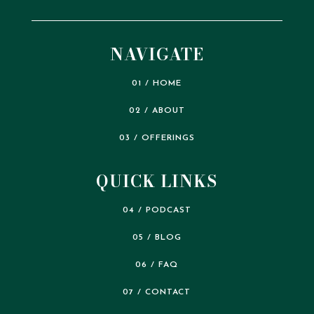
NAVIGATE
01 / HOME
02 / ABOUT
03 / OFFERINGS
QUICK LINKS
04 / PODCAST
05 / BLOG
06 / FAQ
07 / CONTACT