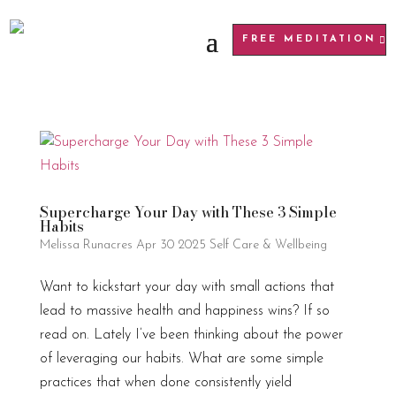
FREE MEDITATION
Supercharge Your Day with These 3 Simple
Habits
Melissa Runacres
Apr 30 2025
Self Care & Wellbeing
Want to kickstart your day with small actions that
lead to massive health and happiness wins? If so
read on. Lately I’ve been thinking about the power
of leveraging our habits. What are some simple
practices that when done consistently yield