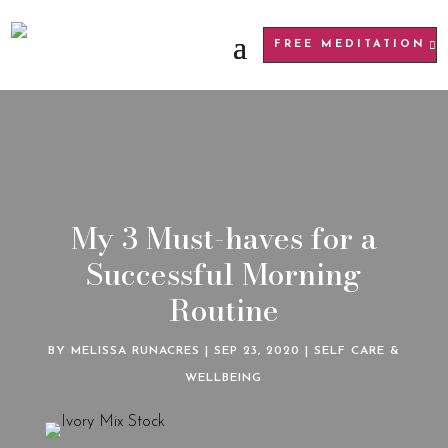
FREE MEDITATION
My 3 Must-haves for a
Successful Morning
Routine
BY
MELISSA RUNACRES
|
SEP 23, 2020
|
SELF CARE &
WELLBEING