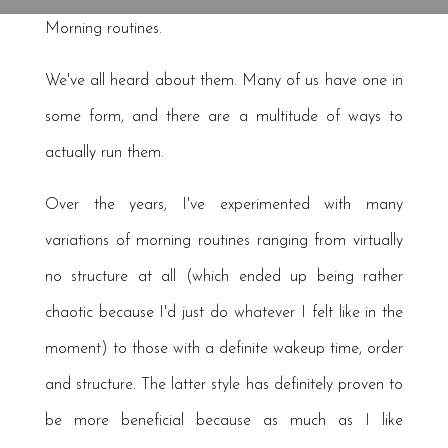
Morning routines.
We've all heard about them. Many of us have one in
some form, and there are a multitude of ways to
actually run them.
Over the years, I've experimented with many
variations of morning routines ranging from virtually
no structure at all (which ended up being rather
chaotic because I'd just do whatever I felt like in the
moment) to those with a definite wakeup time, order
and structure. The latter style has definitely proven to
be more beneficial because as much as I like