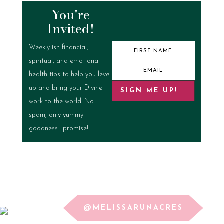
You're
Invited!
Weekly-ish financial,
spiritual, and emotional
health tips to help you level
up and bring your Divine
SIGN ME UP!
work to the world. No
spam, only yummy
goodness—promise!
@MELISSARUNACRES