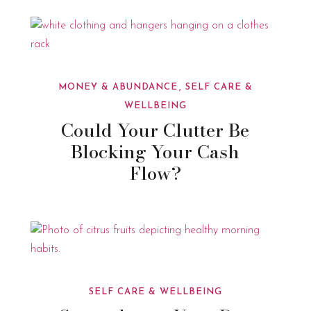
MONEY & ABUNDANCE
SELF CARE &
WELLBEING
Could Your Clutter Be
Blocking Your Cash
Flow?
SELF CARE & WELLBEING