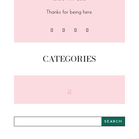
Thanks for being here.
CATEGORIES