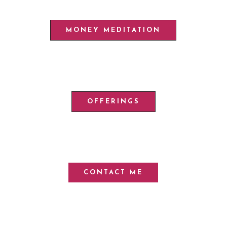
MONEY MEDITATION
OFFERINGS
CONTACT ME