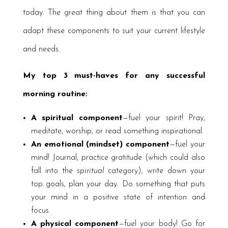
today. The great thing about them is that you can
adapt these components to suit your current lifestyle
and needs.
My top 3 must-haves for any successful
morning routine:
A spiritual component
—fuel your spirit! Pray,
meditate, worship, or read something inspirational.
An emotional (mindset) component
—fuel your
mind! Journal, practice gratitude (which could also
fall into the
spiritual
category), write down your
top goals, plan your day. Do something that puts
your mind in a positive state of intention and
focus.
A physical component
—fuel your body! Go for