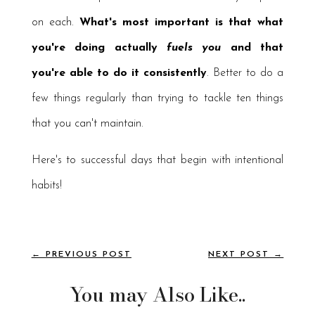
on each.
What's most important is that what
you're doing actually
fuels you
and that
you're able to do it consistently
. Better to do a
few things regularly than trying to tackle ten things
that you can't maintain.
Here's to successful days that begin with intentional
habits!
←
PREVIOUS POST
NEXT POST
→
You may Also Like..