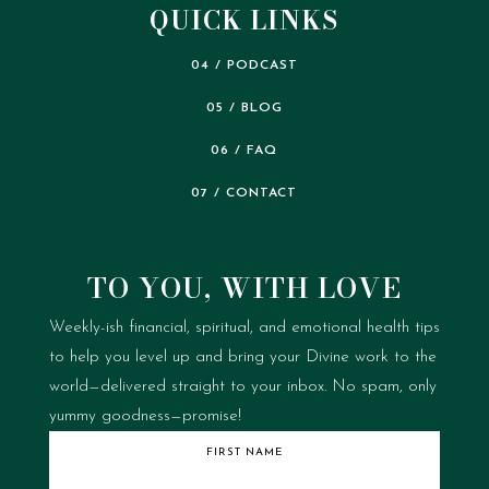
QUICK LINKS
04 / PODCAST
05 / BLOG
06 / FAQ
07 / CONTACT
TO YOU, WITH LOVE
Weekly-ish financial, spiritual, and emotional health tips
to help you level up and bring your Divine work to the
world—delivered straight to your inbox.
No spam, only
yummy goodness—promise!