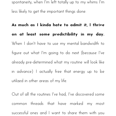
spontaneity, when I'm left totally up to my whims I'm
less likely to get the important things done.
As much as I kinda hate to admit it, I thrive
on at least some predictibility in my day.
When I don't have to use my mental bandwidth to
figure out what I'm going to do next (because I've
already pre-determined what my routine will look like
in advance) I actually free that energy up to be
utilized in other areas of my life.
Out of all the routines I've had, I've discovered some
common threads that have marked my most
successful ones and I want to share them with you