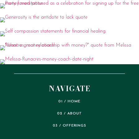
NAVIGATE
01 / HOME
02 / ABOUT
03 / OFFERINGS