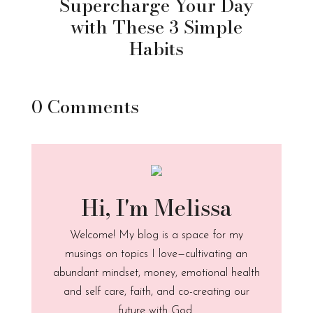
Supercharge Your Day
with These 3 Simple
Habits
0 Comments
Hi, I'm Melissa
Welcome! My blog is a space for my
musings on topics I love—cultivating an
abundant mindset, money, emotional health
and self care, faith, and co-creating our
future with God.