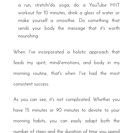
a run, stretch/do yoga, do a YouTube HIIT
workout for 10 minutes, drink a glass of water or
make yourself a smoothie. Do something that
sends your body the message that it's worth
nourishing.
When I've incorporated a holistic approach that
feeds my spirit, mind/emotions, and body in my
morning routine, that's when I've had the most
consistent success.
As you can see, it's not complicated. Whether you
have 15 minutes or 90 minutes to devote to your
morning habits, you can easily adapt both the
number of steps and the duration of time you spend