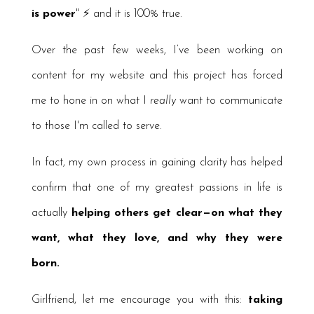
is power
" ⚡️ and it is 100% true.
Over the past few weeks, I’ve been working on
content for my website and this project has forced
me to hone in on what I
really
want to communicate
to those I'm called to serve.
In fact, my own process in gaining clarity has helped
confirm that one of my greatest passions in life is
actually
helping others get clear—on what they
want, what they love, and why they were
born.
Girlfriend, let me encourage you with this:
taking