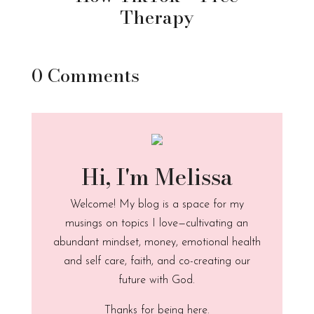
Therapy
0 Comments
Hi, I'm Melissa
Welcome! My blog is a space for my
musings on topics I love—cultivating an
abundant mindset, money, emotional health
and self care, faith, and co-creating our
future with God.
Thanks for being here.