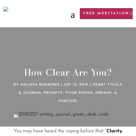
FREE MEDITATION
How Clear Are You?
BY
MELISSA RUNACRES
|
SEP 18, 2019
|
HEART TOOLS
& JOURNAL PROMPTS
,
YOUR VISION, DREAMS, &
PURPOSE
You may have heard the saying before that "
Clarity