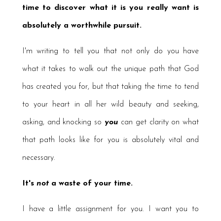
time to discover what it is you really want is
absolutely a worthwhile pursuit.
I'm writing to tell you that not only do you have
what it takes to walk out the unique path that God
has created you for, but that taking the time to tend
to your heart in all her wild beauty and seeking,
asking, and knocking so
you
can get clarity on what
that path looks like for you is absolutely vital and
necessary.
It's
not
a waste of your time.
I have a little assignment for you. I want you to