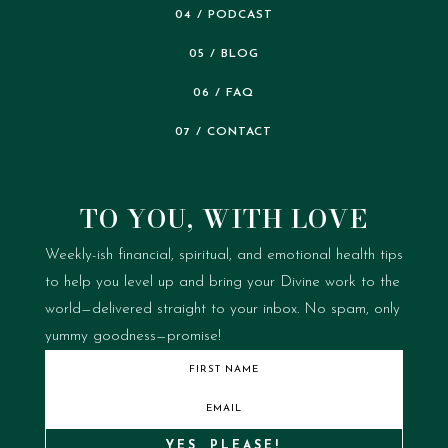
04 / PODCAST
05 / BLOG
06 / FAQ
07 / CONTACT
TO YOU, WITH LOVE
Weekly-ish financial, spiritual, and emotional health tips
to help you level up and bring your Divine work to the
world—delivered straight to your inbox.
No spam, only
yummy goodness—promise!
YES, PLEASE!