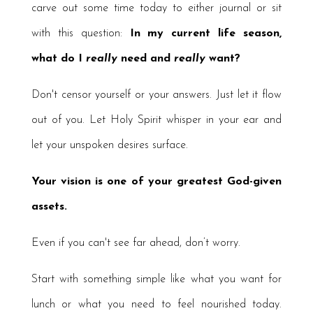
carve out some time today to either journal or sit
with this question:
In my current life season,
what do I
really
need and
really
want?
Don't censor yourself or your answers. Just let it flow
out of you. Let Holy Spirit whisper in your ear and
let your unspoken desires surface.
Your vision is one of your greatest God-given
assets.
Even if you can't see far ahead, don’t worry.
Start with something simple like what you want for
lunch or what you need to feel nourished today.