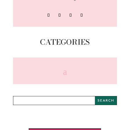
CATEGORIES