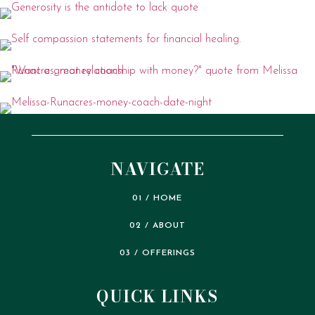
NAVIGATE
01 / HOME
02 / ABOUT
03 / OFFERINGS
QUICK LINKS