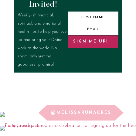
Invited!
Weekly-ish financial,
spiritual, and emotional
health tips to help you level
up and bring your Divine
SIGN ME UP!
work to the world. No
spam, only yummy
goodness—promise!
@MELISSARUNACRES