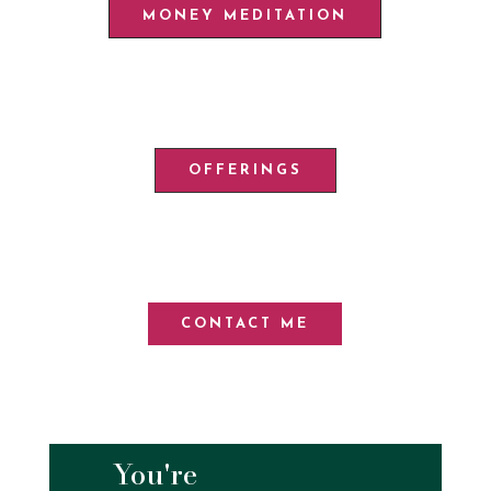
MONEY MEDITATION
OFFERINGS
CONTACT ME
You're