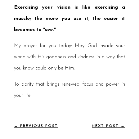
Exercising your vision is like exercising a
muscle; the more you use it, the easier it
becomes to "see."
My prayer for you today: May God invade your
world with His goodness and kindness in a way that
you know could only be Him.
To clarity that brings renewed focus and power in
your life!
←
PREVIOUS POST
NEXT POST
→