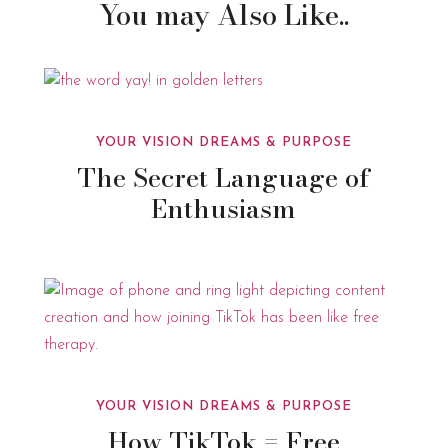
You may Also Like..
YOUR VISION DREAMS & PURPOSE
The Secret Language of
Enthusiasm
YOUR VISION DREAMS & PURPOSE
How TikTok = Free