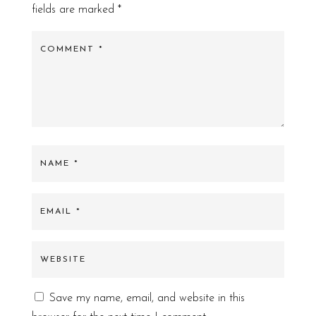
fields are marked
*
Save my name, email, and website in this