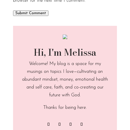
browser for the next time I comment.
Submit Comment
Hi, I'm Melissa
Welcome! My blog is a space for my
musings on topics I love—cultivating an
abundant mindset, money, emotional health
and self care, faith, and co-creating our
future with God.
Thanks for being here.