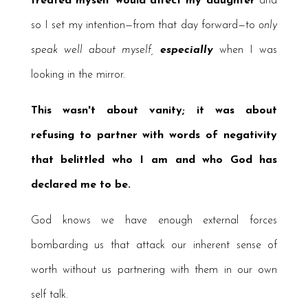
treated myself would affect my daughter
and
so I set my intention—from that day forward—to
only
speak
well about myself,
especially
when I was
looking in the mirror.
This wasn't about vanity; it was about
refusing to partner with words of negativity
that belittled who I am and who God has
declared me to be.
God knows we have enough external forces
bombarding us that attack our inherent sense of
worth without us partnering with them in our own
self talk.