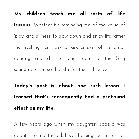
My children teach me all sorts of life
lessons.
Whether it's reminding me of the value of
'play' and silliness, to slow down and enjoy life rather
than rushing from task to task, or even of the fun of
dancing around the living room to the Sing
soundtrack, I'm so thankful for their influence.
Today's post is about one such lesson I
learned that's consequently had a profound
effect on my life.
A few years ago when my daughter Isabella was
about nine months old, I was holding her in front of