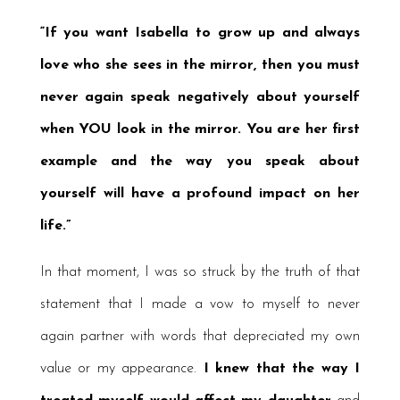
“If you want Isabella to grow up and always
love who she sees in the mirror, then you must
never again speak negatively about yourself
when YOU look in the mirror. You are her first
example and the way you speak about
yourself will have a profound impact on her
life.”
In that moment, I was so struck by the truth of that
statement that I made a vow to myself to never
again partner with words that depreciated my own
value or my appearance.
I knew that the way I