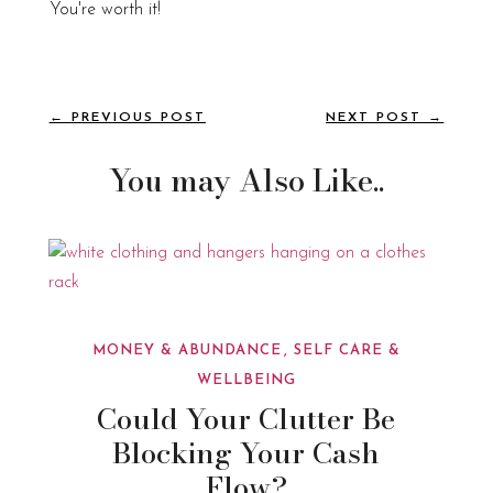
You're worth it!
←
PREVIOUS POST
NEXT POST
→
You may Also Like..
MONEY & ABUNDANCE
SELF CARE &
WELLBEING
Could Your Clutter Be
Blocking Your Cash
Flow?