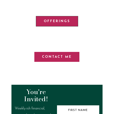
OFFERINGS
CONTACT ME
You're
Invited!
Weekly-ish financial,