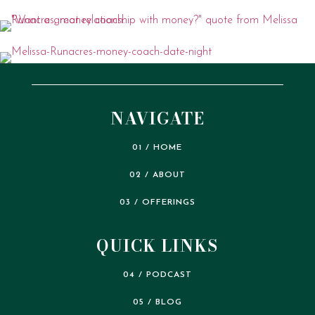
NAVIGATE
01 / HOME
02 / ABOUT
03 / OFFERINGS
QUICK LINKS
04 / PODCAST
05 / BLOG