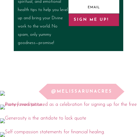
spiritual, and emotional
health tips to help you level
up and bring your Divine
SIGN ME UP!
work to the world. No
spam, only yummy
goodness—promise!
@MELISSARUNACRES