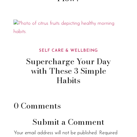
SELF CARE & WELLBEING
Supercharge Your Day
with These 3 Simple
Habits
0 Comments
Submit a Comment
Your email address will not be published.
Required