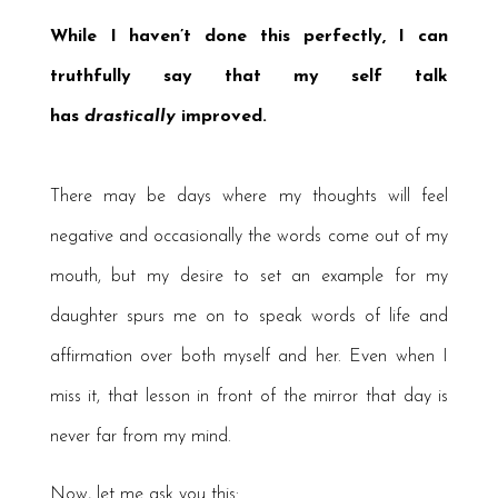
While I haven’t done this perfectly, I can
truthfully say that my self talk
has
drastically
improved.
There may be days where my thoughts will feel
negative and occasionally the words come out of my
mouth, but my desire to set an example for my
daughter spurs me on to speak words of life and
affirmation over both myself and her. Even when I
miss it, that lesson in front of the mirror that day is
never far from my mind.
Now, let me ask you this: