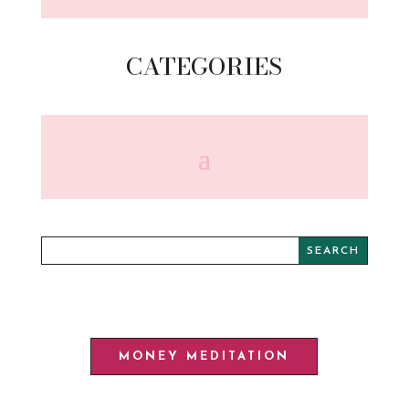
CATEGORIES
MONEY MEDITATION