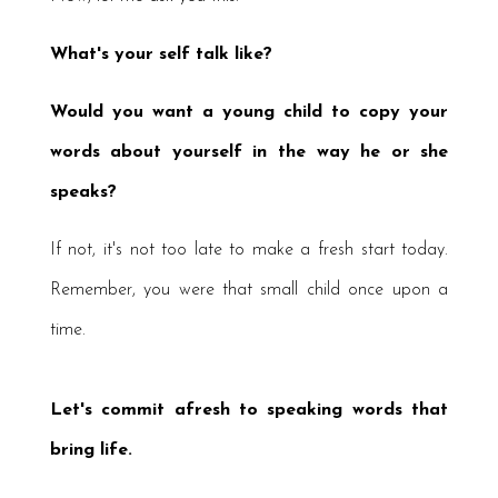
W
hat's
your self talk like?
Would you want a young child to copy your
words about yourself in the way he or she
speaks?
If not, it's not too late to make a fresh start today.
Remember, you were that small child once upon a
time.
Let's commit afresh to speaking words that
bring life.