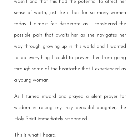
wasn’t and that this had the potential to affect her
sense of worth, just like it has for so many women
today. I almost felt desperate as I considered the
possible pain that awaits her as she navigates her
way through growing up in this world and I wanted
to do everything I could to prevent her from going
through some of the heartache that I experienced as
a young woman.
As I turned inward and prayed a silent prayer for
wisdom in raising my truly beautiful daughter, the
Holy Spirit immediately responded.
This is what I heard: