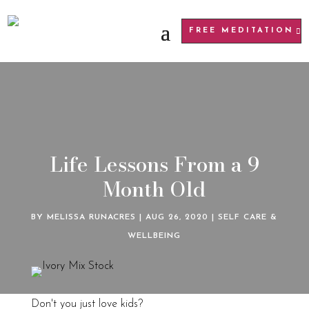
FREE MEDITATION
Life Lessons From a 9
Month Old
BY
MELISSA RUNACRES
|
AUG 26, 2020
|
SELF CARE &
WELLBEING
Don't you just love kids?