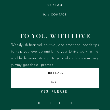
06 / FAQ
07 / CONTACT
TO YOU, WITH LOVE
Weekly-ish financial, spiritual, and emotional health tips
to help you level up and bring your Divine work to the
world—delivered straight to your inbox.
No spam, only
yummy goodness—promise!
YES, PLEASE!