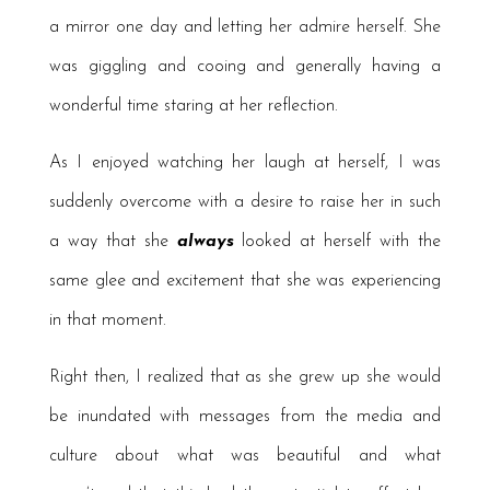
a mirror one day and letting her admire herself. She
was giggling and cooing and generally having a
wonderful time staring at her reflection.
As I enjoyed watching her laugh at herself, I was
suddenly overcome with a desire to raise her in such
a way that she
always
looked at herself with the
same glee and excitement that she was experiencing
in that moment.
Right then, I realized that as she grew up she would
be inundated with messages from the media and
culture about what was beautiful and what