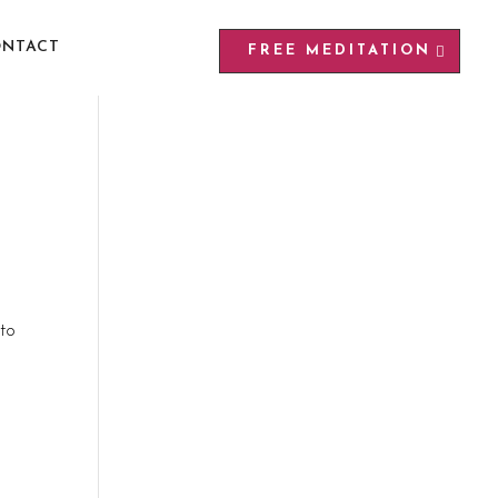
NTACT
FREE MEDITATION
 to
t