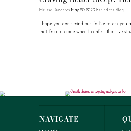
Melissa Runacres
May 20 2020
Behind the Blog
I hope you don’t mind but I’d like to ask you
that I’m not alone when I confess that I’ve st
NAVIGATE
Q