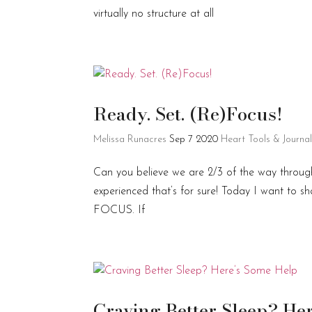
virtually no structure at all
Ready. Set. (Re)Focus!
Melissa Runacres
Sep 7 2020
Heart Tools & Journa
Can you believe we are 2/3 of the way through 
experienced that’s for sure! Today I want to s
FOCUS. If
Craving Better Sleep? He