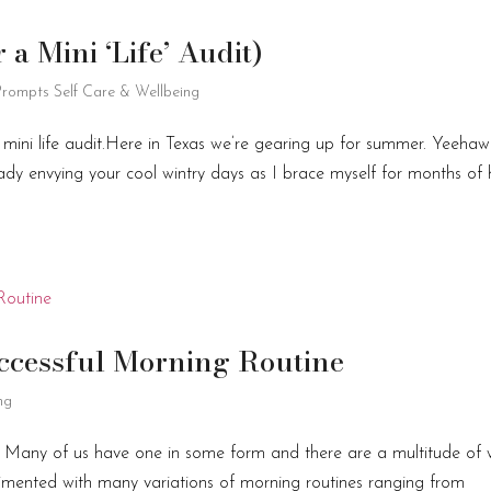
a Mini ‘Life’ Audit)
 Prompts
Self Care & Wellbeing
 mini life audit.Here in Texas we’re gearing up for summer. Yeehaw
ady envying your cool wintry days as I brace myself for months of
uccessful Morning Routine
ng
. Many of us have one in some form and there are a multitude of
erimented with many variations of morning routines ranging from