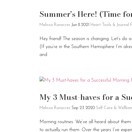
Summer’s Here! (Time for 
Melissa Runacres
Jun 8 2021
Heart Tools & Journal
Hey friend! The season is changing. Let’s do a
(If you’re in the Southern Hemisphere I’m alre
and
My 3 Must-haves for a S
Melissa Runacres
Sep 23 2020
Self Care & Wellbei
Morning routines. We’ve all heard about them
to actually run them. Over the years I’ve exp