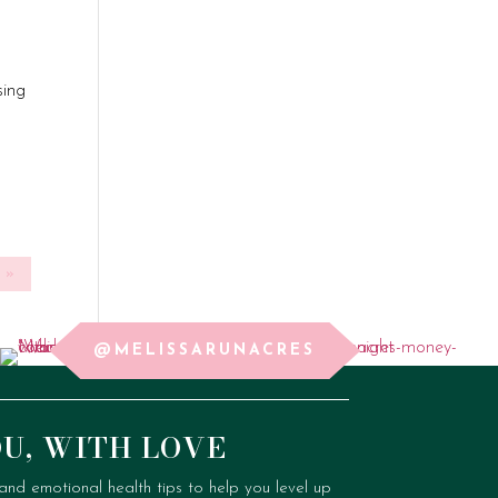
sing
»
@MELISSARUNACRES
OU, WITH LOVE
, and emotional health tips to help you level up