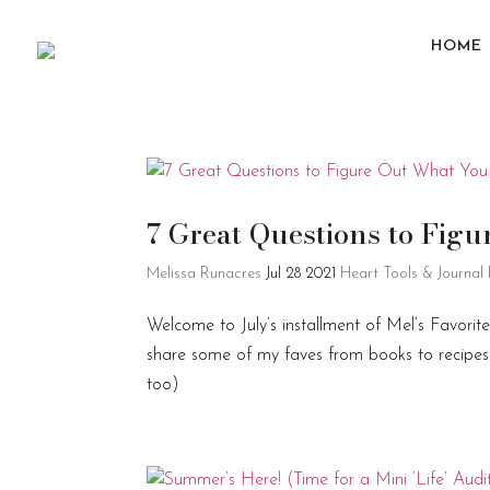
HOME
7 Great Questions to Fi
Melissa Runacres
Jul 28 2021
Heart Tools & Journal
Welcome to July’s installment of Mel’s Favorit
share some of my faves from books to recipes t
too)