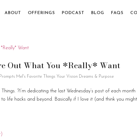
ABOUT
OFFERINGS
PODCAST
BLOG
FAQS
CO
gure Out What You *Really* Want
 Prompts
Mel's Favorite Things
Your Vision Dreams & Purpose
e Things. ?I’m dedicating the last Wednesday’s post of each month
o life hacks and beyond. Basically if I love it (and think you migh