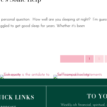
 a personal question: How well are you sleeping at night? I’m gues
ruggled to get good sleep for years. Whether it’s been
Page 1 of 2
1
2
TO Y
UICK LINKS
Weekly-ish financial, spiritual