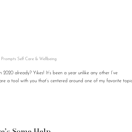
l Prompts
Self Care & Wellbeing
2020 already? Yikes! It’s been a year unlike any other I’ve
hare a tool with you that’s centered around one of my favorite topi
re’s Some Help